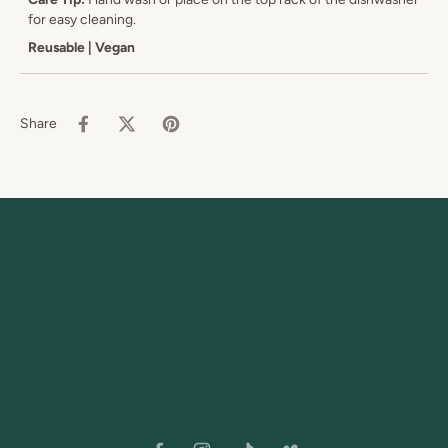
for easy cleaning.
Reusable | Vegan
Share