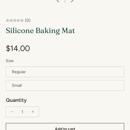
(0)
Silicone Baking Mat
$14.00
Size
Regular
Small
Quantity
Add to cart