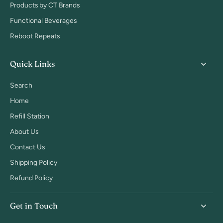
Products by CT Brands
Functional Beverages
Reboot Repeats
Quick Links
Search
Home
Refill Station
About Us
Contact Us
Shipping Policy
Refund Policy
Get in Touch