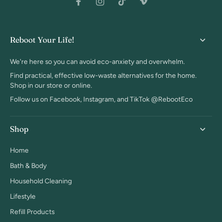
Reboot Your Life!
We're here so you can avoid eco-anxiety and overwhelm.
Find practical, effective low-waste alternatives for the home.
Shop in our store or online.
Follow us on Facebook, Instagram, and TikTok @RebootEco
Shop
Home
Bath & Body
Household Cleaning
Lifestyle
Refill Products