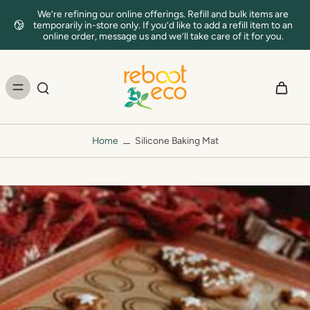
We’re refining our online offerings. Refill and bulk items are
temporarily in-store only. If you’d like to add a refill item to an
online order, message us and we’ll take care of it for you.
Home
Silicone Baking Mat