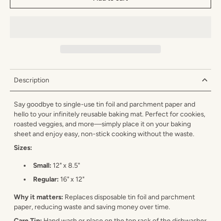
Description
Say goodbye to single-use tin foil and parchment paper and
hello to your infinitely reusable baking mat. Perfect for cookies,
roasted veggies, and more—simply place it on your baking
sheet and enjoy easy, non-stick cooking without the waste.
Sizes:
Small:
12" x 8.5"
Regular:
16" x 12"
Why it matters:
Replaces disposable tin foil and parchment
paper, reducing waste and saving money over time.
Care Tip:
Hand wash or place on the top rack of the dishwasher