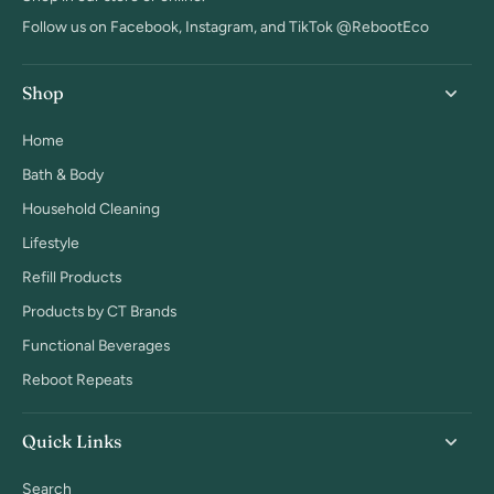
Follow us on Facebook, Instagram, and TikTok @RebootEco
Shop
Home
Bath & Body
Household Cleaning
Lifestyle
Refill Products
Products by CT Brands
Functional Beverages
Reboot Repeats
Quick Links
Search