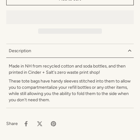
Description
Made in NH from recycled cotton and soda bottles, and then
printed in Cinder + Salt's zero waste print shop!
These tote bags have handy sleeves stitched into them to allow
you to compartmentalize your refill bottles or any other items,
while still allowing you the ability to fold them to the side when
you don't need them.
Share