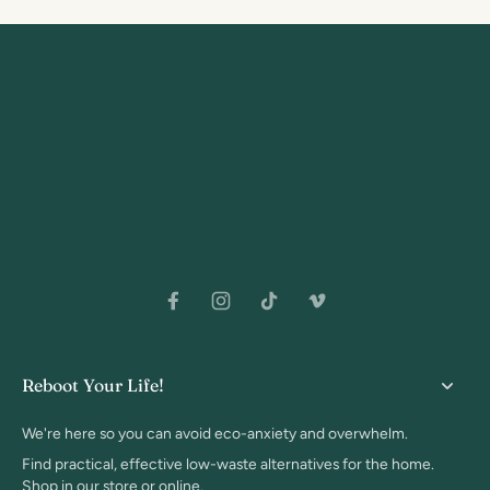
Reboot Your Life!
We're here so you can avoid eco-anxiety and overwhelm.
Find practical, effective low-waste alternatives for the home.
Shop in our store or online.