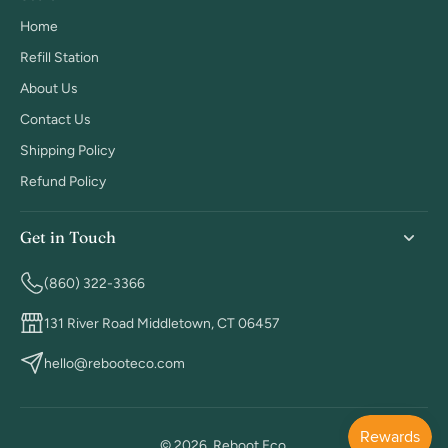
Home
Refill Station
About Us
Contact Us
Shipping Policy
Refund Policy
Get in Touch
(860) 322-3366
131 River Road Middletown, CT 06457
hello@rebooteco.com
© 2026,
Reboot Eco
.