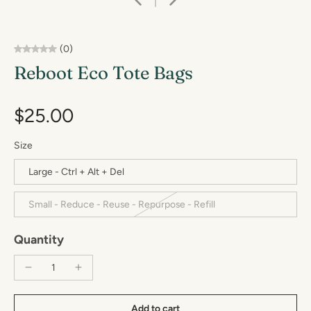
(0)
Reboot Eco Tote Bags
$25.00
Size
Large - Ctrl + Alt + Del
Small - Reduce - Reuse - Repurpose - Refill
Quantity
Add to cart