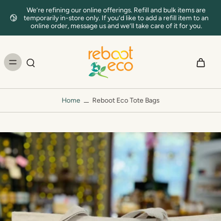
We’re refining our online offerings. Refill and bulk items are
temporarily in-store only. If you’d like to add a refill item to an
online order, message us and we’ll take care of it for you.
Home
Reboot Eco Tote Bags