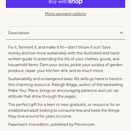
More payment options
Description
Fix it, ferment it, and make it fit—don't throw it out! Save
money and live more sustainably with this illustrated and hand-
written guide to extending the life of your clothes, goods, and
household items. Darn your socks, pickle your surplus of garden
produce, repair your kitchen sink, and so much more.
Sustainability and endangered basic life skills go hand in hand in
this charming resource. Raleigh Briggs, author of the bestselling
Make Your Place, brings an encouraging patience and can-do
attitude that shine through the pages.
The perfect gift for a teen or new graduate, or resource for an
established adult looking to consume less and keep the things
they love around for years to come.
Paperback 2nd edition, published by Microcosm