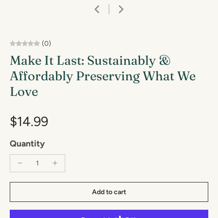
(0)
Make It Last: Sustainably &
Affordably Preserving What We
Love
$14.99
Quantity
Add to cart