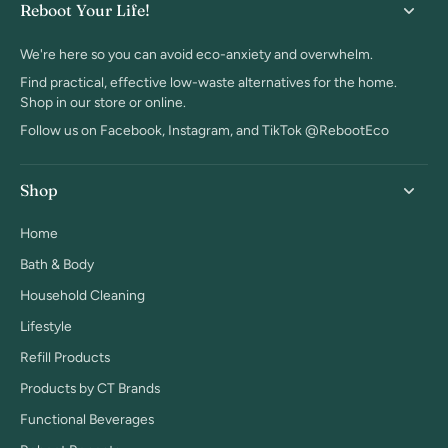
Reboot Your Life!
We're here so you can avoid eco-anxiety and overwhelm.
Find practical, effective low-waste alternatives for the home.
Shop in our store or online.
Follow us on Facebook, Instagram, and TikTok @RebootEco
Shop
Home
Bath & Body
Household Cleaning
Lifestyle
Refill Products
Products by CT Brands
Functional Beverages