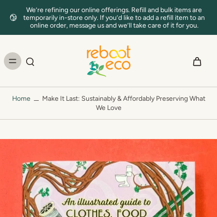
We’re refining our online offerings. Refill and bulk items are
temporarily in-store only. If you’d like to add a refill item to an
online order, message us and we’ll take care of it for you.
Home
Make It Last: Sustainably & Affordably Preserving What
We Love