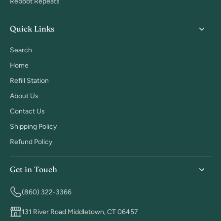
Reboot Repeats
Quick Links
Search
Home
Refill Station
About Us
Contact Us
Shipping Policy
Refund Policy
Get in Touch
(860) 322-3366
131 River Road Middletown, CT 06457